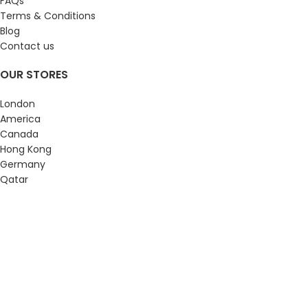
FAQs
Terms & Conditions
Blog
Contact us
OUR STORES
London
America
Canada
Hong Kong
Germany
Qatar
Luxurious Wall Clock
2023 Webiste Design & Develop by
luxuriouswallclock.com
YouTube
Pinterest
WhatsApp
Home