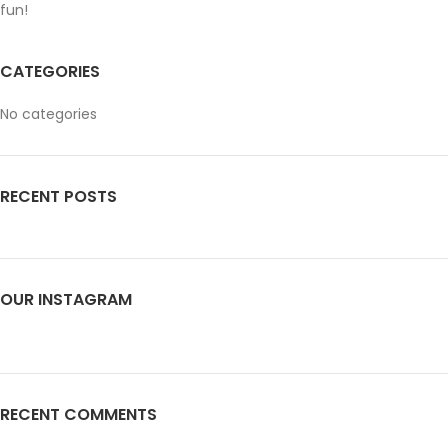
fun!
CATEGORIES
No categories
RECENT POSTS
OUR INSTAGRAM
RECENT COMMENTS