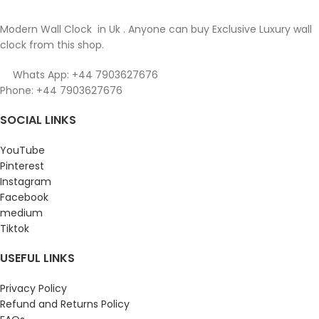
Modern Wall Clock in Uk . Anyone can buy Exclusive Luxury wall
clock from this shop.
Whats App: +44 7903627676
Phone: +44 7903627676
SOCIAL LINKS
YouTube
Pinterest
Instagram
Facebook
medium
Tiktok
USEFUL LINKS
Privacy Policy
Refund and Returns Policy