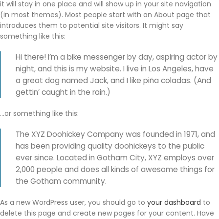
it will stay in one place and will show up in your site navigation
(in most themes). Most people start with an About page that
introduces them to potential site visitors. It might say
something like this:
Hi there! I’m a bike messenger by day, aspiring actor by
night, and this is my website. I live in Los Angeles, have
a great dog named Jack, and I like piña coladas. (And
gettin’ caught in the rain.)
…or something like this:
The XYZ Doohickey Company was founded in 1971, and
has been providing quality doohickeys to the public
ever since. Located in Gotham City, XYZ employs over
2,000 people and does all kinds of awesome things for
the Gotham community.
As a new WordPress user, you should go to
your dashboard
to
delete this page and create new pages for your content. Have