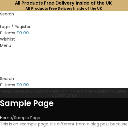
All Products Free Delivery Inside of the UK
All Products Free Delivery Inside of the UK
Search
Login / Register
0
items
£
0.00
Wishlist
Menu
Search
0
items
£
0.00
HOME
SHOP
WALL CLOCK
HAND WATCH
NEW ARRIVAL
BEST SELLING
CONTACT US
Sample Page
Home
Sample Page
This is an example page. It’s different from a blog post because