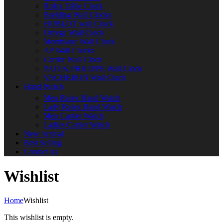
Rolex Table Clock
Breitling Wall Clocks
HUBLOT wall Clock
Omega Wall Clock
Montblanc Wall Clock
AP Wall Clocks
Cartier Wall Clock
PATEK PHILIPPE Wall Clock
VACHERON Wall Clock
Hand Watch
Men Rolex Hand Watch
Lady Rolex Hand Watch
Men Cartier Watch
Ladies Cartier Watch
New Arrival
Best Selling
Contact us
Wishlist
Home
Wishlist
This wishlist is empty.