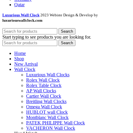
Qatar
Luxurious Wall Clock
2023 Webiste Design & Develop by
luxuriouswallclock.com
Search
Start typing to see products you are looking for.
Search
Home
Shop
New Arrival
Wall Clock
Luxurious Wall Clocks
Rolex Wall Clock
Rolex Table Clock
AP Wall Clocks
Cartier Wall Clock
Breitling Wall Clocks
Omega Wall Clock
HUBLOT wall Clock
Montblanc Wall Clock
PATEK PHILIPPE Wall Clock
VACHERON Wall Clock