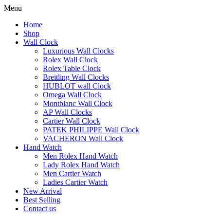
Menu
Home
Shop
Wall Clock
Luxurious Wall Clocks
Rolex Wall Clock
Rolex Table Clock
Breitling Wall Clocks
HUBLOT wall Clock
Omega Wall Clock
Montblanc Wall Clock
AP Wall Clocks
Cartier Wall Clock
PATEK PHILIPPE Wall Clock
VACHERON Wall Clock
Hand Watch
Men Rolex Hand Watch
Lady Rolex Hand Watch
Men Cartier Watch
Ladies Cartier Watch
New Arrival
Best Selling
Contact us