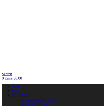
Search
0
items
£
0.00
Home
Shop
Wall Clock
Luxurious Wall Clocks
Rolex Wall Clock