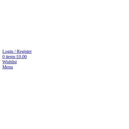
Login / Register
0
items
£
0.00
Wishlist
Menu