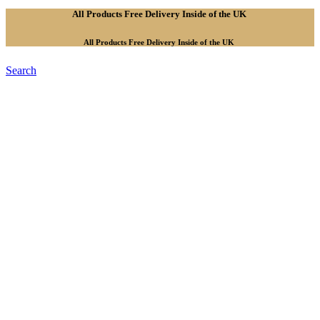
All Products Free Delivery Inside of the UK
All Products Free Delivery Inside of the UK
Search