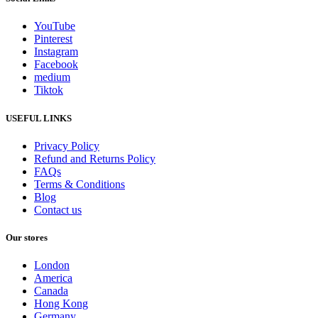
YouTube
Pinterest
Instagram
Facebook
medium
Tiktok
USEFUL LINKS
Privacy Policy
Refund and Returns Policy
FAQs
Terms & Conditions
Blog
Contact us
Our stores
London
America
Canada
Hong Kong
Germany