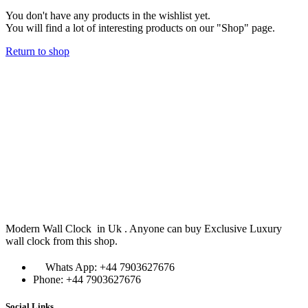
You don't have any products in the wishlist yet.
You will find a lot of interesting products on our "Shop" page.
Return to shop
Modern Wall Clock in Uk . Anyone can buy Exclusive Luxury
wall clock from this shop.
Whats App: +44 7903627676
Phone: +44 7903627676
Social Links