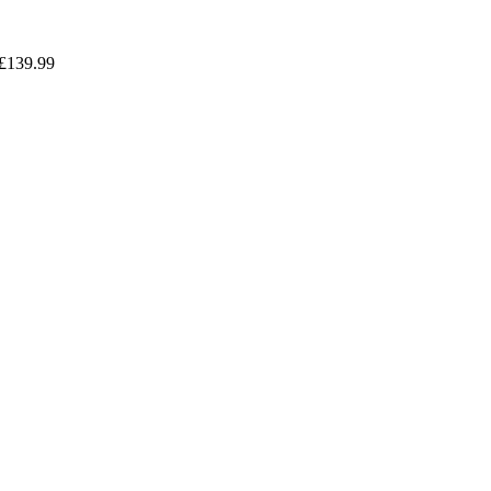
£
139.99