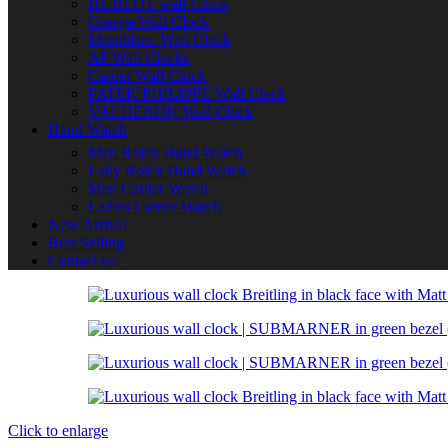
HUBLOT wall Clock
Omega Wall Clock
Montblanc Wall Clock
AP Wall Clocks
Cartier Wall Clock
PATEK PHILIPPE Wall Clock
VACHERON Wall Clock
Hand Watch
Men Rolex Hand Watch
Lady Rolex Hand Watch
Men Cartier Watch
Ladies Cartier Watch
New Arrival
Best Selling
Contact us
Click to enlarge