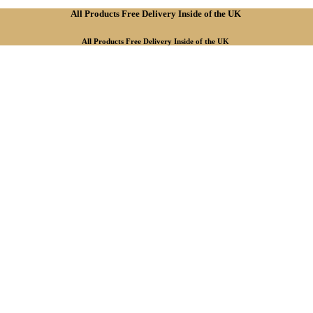
All Products Free Delivery Inside of the UK
All Products Free Delivery Inside of the UK