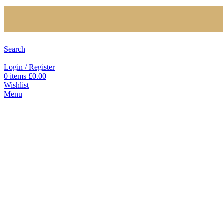
Search
Login / Register
0
items
£
0.00
Wishlist
Menu