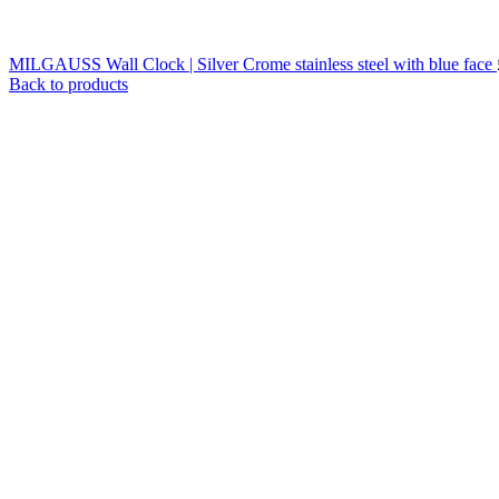
MILGAUSS Wall Clock | Silver Crome stainless steel with blue face
Back to products