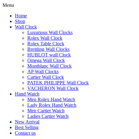
Menu
Home
Shop
Wall Clock
Luxurious Wall Clocks
Rolex Wall Clock
Rolex Table Clock
Breitling Wall Clocks
HUBLOT wall Clock
Omega Wall Clock
Montblanc Wall Clock
AP Wall Clocks
Cartier Wall Clock
PATEK PHILIPPE Wall Clock
VACHERON Wall Clock
Hand Watch
Men Rolex Hand Watch
Lady Rolex Hand Watch
Men Cartier Watch
Ladies Cartier Watch
New Arrival
Best Selling
Contact us