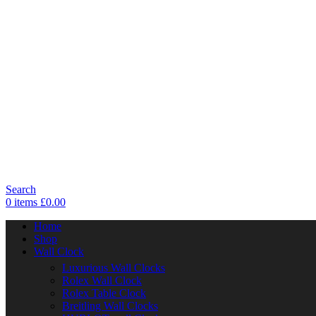
Search
0
items
£
0.00
Home
Shop
Wall Clock
Luxurious Wall Clocks
Rolex Wall Clock
Rolex Table Clock
Breitling Wall Clocks