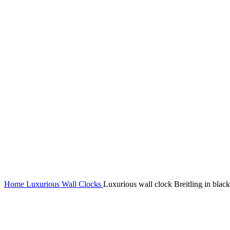
Home
Luxurious Wall Clocks
Luxurious wall clock Breitling in black