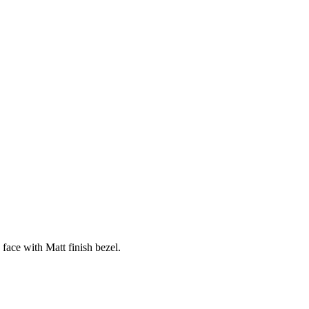
 face with Matt finish bezel.