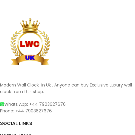
Modern Wall Clock in Uk . Anyone can buy Exclusive Luxury wall
clock from this shop.
Whats App: +44 7903627676
Phone: +44 7903627676
SOCIAL LINKS