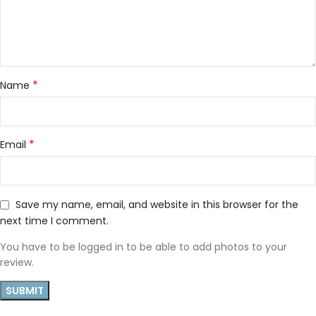
*
Name
*
Email
Save my name, email, and website in this browser for the
next time I comment.
You have to be logged in to be able to add photos to your
review.