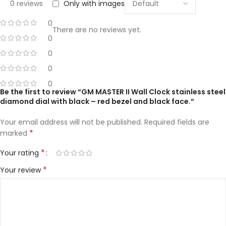
0 reviews
Only with images
0
There are no reviews yet.
0
0
0
0
Be the first to review “GM MASTER II Wall Clock stainless steel
diamond dial with black – red bezel and black face.”
Your email address will not be published.
Required fields are
*
marked
*
Your rating
*
Your review