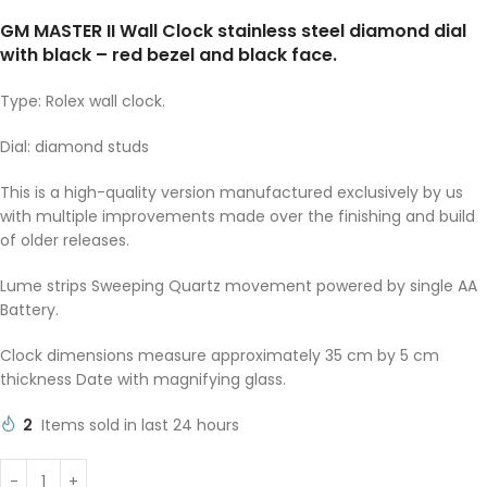
GM MASTER II Wall Clock stainless steel diamond dial
with black – red bezel and black face.
Type: Rolex wall clock.
Dial: diamond studs
This is a high-quality version manufactured exclusively by us
with multiple improvements made over the finishing and build
of older releases.
Lume strips Sweeping Quartz movement powered by single AA
Battery.
Clock dimensions measure approximately 35 cm by 5 cm
thickness Date with magnifying glass.
2
Items sold in last 24 hours