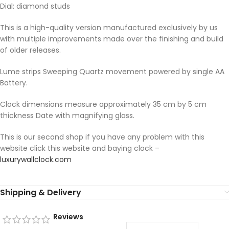
Dial: diamond studs
This is a high-quality version manufactured exclusively by us
with multiple improvements made over the finishing and build
of older releases.
Lume strips Sweeping Quartz movement powered by single AA
Battery.
Clock dimensions measure approximately 35 cm by 5 cm
thickness Date with magnifying glass.
This is our second shop if you have any problem with this
website click this website and baying clock –
luxurywallclock.com
Shipping & Delivery
Reviews