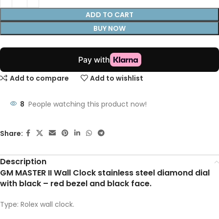
ADD TO CART
BUY NOW
Add to compare
Add to wishlist
8
People watching this product now!
Share:
Description
GM MASTER II Wall Clock stainless steel diamond dial
with black – red bezel and black face.
Type: Rolex wall clock.