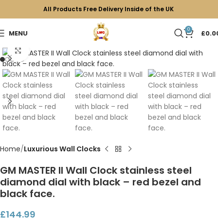
All Products Free Delivery Inside of the UK
0
MENU
£
0.0
Click to enlarge
Home
Luxurious Wall Clocks
GM MASTER II Wall Clock stainless steel
diamond dial with black – red bezel and
black face.
£
144.99