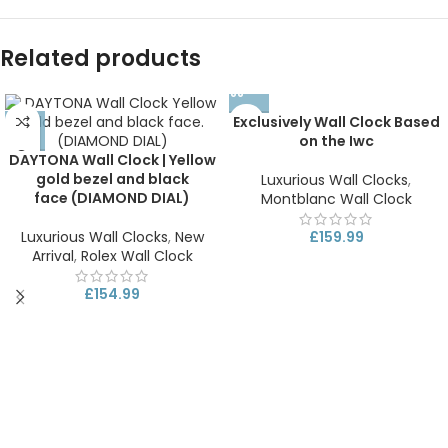
Related products
Exclusively Wall Clock Based
on the Iwc
DAYTONA Wall Clock | Yellow
gold bezel and black
Luxurious Wall Clocks
,
face (DIAMOND DIAL)
Montblanc Wall Clock
Luxurious Wall Clocks
,
New
£
159.99
Arrival
,
Rolex Wall Clock
£
154.99