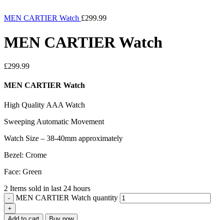
MEN CARTIER Watch
£
299.99
MEN CARTIER Watch
£
299.99
MEN CARTIER Watch
High Quality AAA Watch
Sweeping Automatic Movement
Watch Size – 38-40mm approximately
Bezel: Crome
Face: Green
2
Items sold in last 24 hours
MEN CARTIER Watch quantity
Add to cart
Buy now