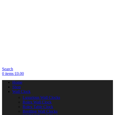
Search
0
items
£
0.00
Home
Shop
Wall Clock
Luxurious Wall Clocks
Rolex Wall Clock
Rolex Table Clock
Breitling Wall Clocks