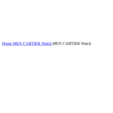
Home
MEN CARTIER Watch
MEN CARTIER Watch