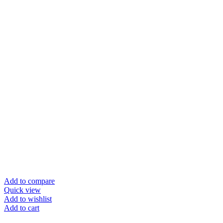
Add to compare
Quick view
Add to wishlist
Add to cart