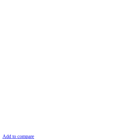
Add to compare