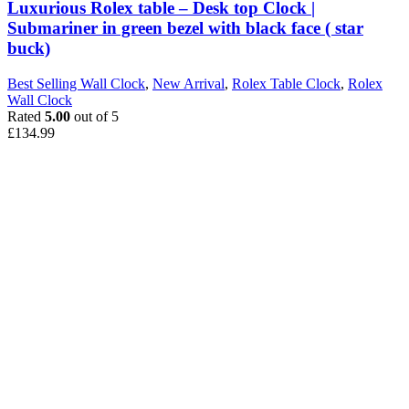
Luxurious Rolex table – Desk top Clock |
Submariner in green bezel with black face ( star
buck)
Best Selling Wall Clock
,
New Arrival
,
Rolex Table Clock
,
Rolex
Wall Clock
Rated
5.00
out of 5
£
134.99