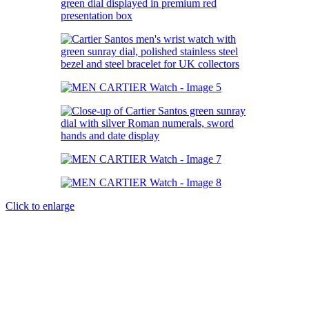
Click to enlarge