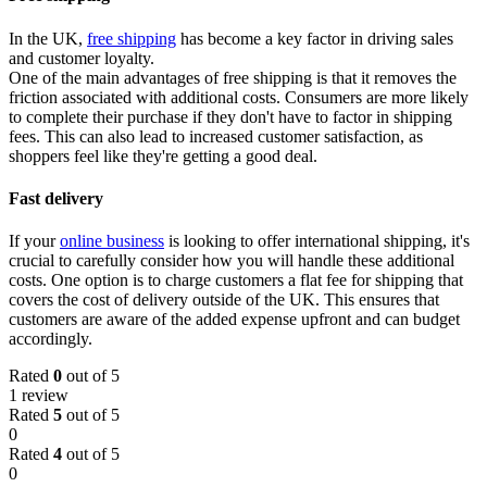
In the UK,
free shipping
has become a key factor in driving sales
and customer loyalty.
One of the main advantages of free shipping is that it removes the
friction associated with additional costs. Consumers are more likely
to complete their purchase if they don't have to factor in shipping
fees. This can also lead to increased customer satisfaction, as
shoppers feel like they're getting a good deal.
Fast delivery
If your
online business
is looking to offer international shipping, it's
crucial to carefully consider how you will handle these additional
costs. One option is to charge customers a flat fee for shipping that
covers the cost of delivery outside of the UK. This ensures that
customers are aware of the added expense upfront and can budget
accordingly.
Rated
0
out of 5
1 review
Rated
5
out of 5
0
Rated
4
out of 5
0