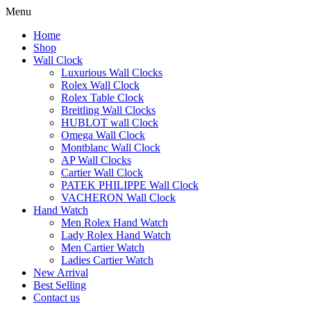
Menu
Home
Shop
Wall Clock
Luxurious Wall Clocks
Rolex Wall Clock
Rolex Table Clock
Breitling Wall Clocks
HUBLOT wall Clock
Omega Wall Clock
Montblanc Wall Clock
AP Wall Clocks
Cartier Wall Clock
PATEK PHILIPPE Wall Clock
VACHERON Wall Clock
Hand Watch
Men Rolex Hand Watch
Lady Rolex Hand Watch
Men Cartier Watch
Ladies Cartier Watch
New Arrival
Best Selling
Contact us