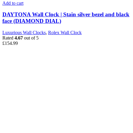
Add to cart
DAYTONA Wall Clock | Stain silver bezel and black
face (DIAMOND DIAL)
Luxurious Wall Clocks
,
Rolex Wall Clock
Rated
4.67
out of 5
£
154.99