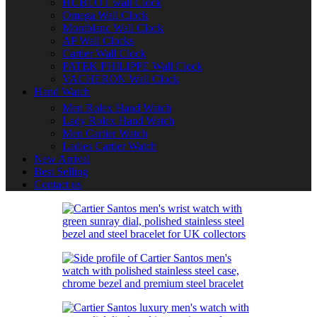
HUBLOT wall Clock
Omega Wall Clock
Montblanc Wall Clock
AP Wall Clocks
Cartier Wall Clock
PATEK PHILIPPE Wall Clock
VACHERON Wall Clock
Hand Watch
Men Rolex Hand Watch
Lady Rolex Hand Watch
Men Cartier Watch
Ladies Cartier Watch
New Arrival
Best Selling
Contact us