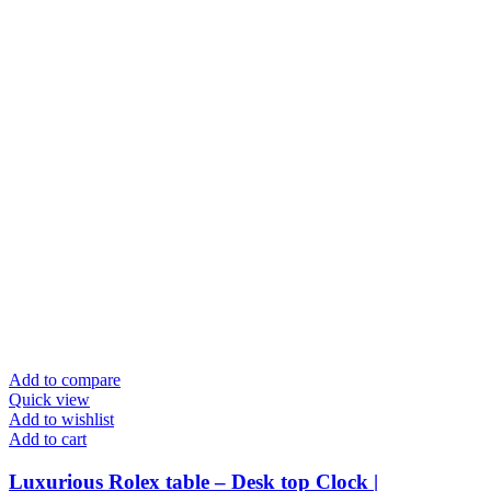
Add to compare
Quick view
Add to wishlist
Add to cart
Luxurious Rolex table – Desk top Clock |