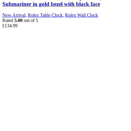
Submariner in gold bezel with black face
New Arrival
,
Rolex Table Clock
,
Rolex Wall Clock
Rated
5.00
out of 5
£
134.99