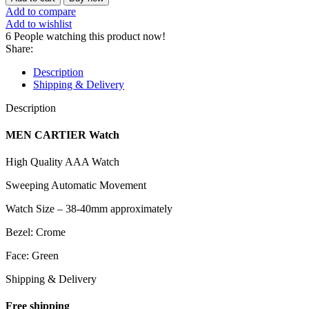
Add to compare
Add to wishlist
6
People watching this product now!
Share:
Description
Shipping & Delivery
Description
MEN CARTIER Watch
High Quality AAA Watch
Sweeping Automatic Movement
Watch Size – 38-40mm approximately
Bezel: Crome
Face: Green
Shipping & Delivery
Free shipping