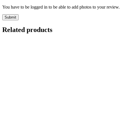
You have to be logged in to be able to add photos to your review.
Related products