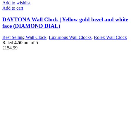
Add to wishlist
Add to cart
DAYTONA Wall Clock | Yellow gold bezel and white
face (DIAMOND DIAL)
Best Selling Wall Clock
,
Luxurious Wall Clocks
,
Rolex Wall Clock
Rated
4.50
out of 5
£
154.99