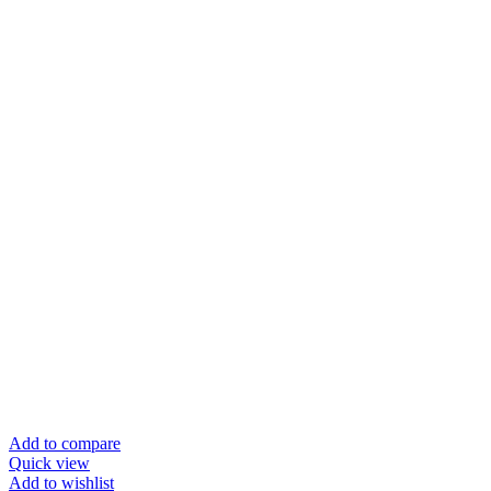
Add to compare
Quick view
Add to wishlist