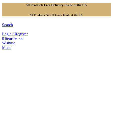
All Products Free Delivery Inside of the UK
All Products Free Delivery Inside of the UK
Search
Login / Register
0
items
£
0.00
Wishlist
Menu