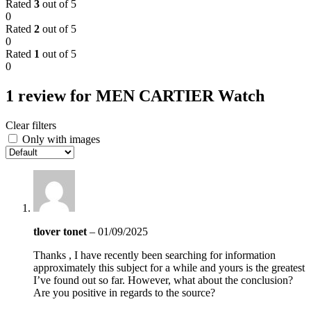
Rated
3
out of 5
0
Rated
2
out of 5
0
Rated
1
out of 5
0
1 review for
MEN CARTIER Watch
Clear filters
Only with images
tlover tonet
–
01/09/2025
Thanks , I have recently been searching for information
approximately this subject for a while and yours is the greatest
I’ve found out so far. However, what about the conclusion?
Are you positive in regards to the source?