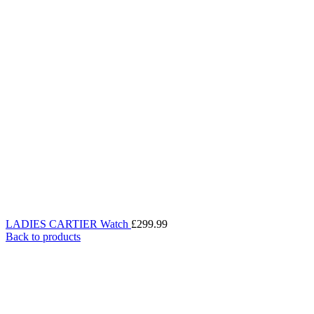
LADIES CARTIER Watch
£
299.99
Back to products