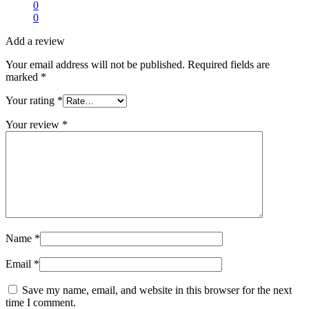
0
0
Add a review
Your email address will not be published.
Required fields are
marked
*
Your rating
*
Your review
*
Name
*
Email
*
Save my name, email, and website in this browser for the next
time I comment.