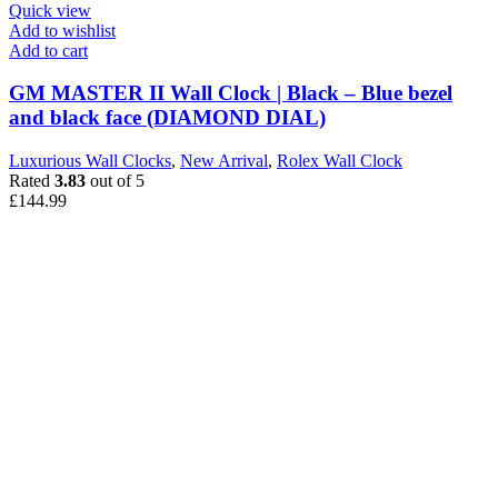
Quick view
Add to wishlist
Add to cart
GM MASTER II Wall Clock | Black – Blue bezel
and black face (DIAMOND DIAL)
Luxurious Wall Clocks
,
New Arrival
,
Rolex Wall Clock
Rated
3.83
out of 5
£
144.99