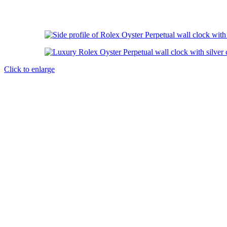
Click to enlarge