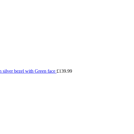
silver bezel with Green face
£
139.99