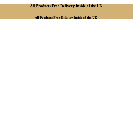
All Products Free Delivery Inside of the UK
All Products Free Delivery Inside of the UK