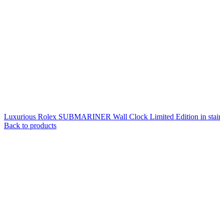
Luxurious Rolex SUBMARINER Wall Clock Limited Edition in stain 
Back to products