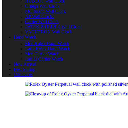
HUBLOT wall Clock
Omega Wall Clock
Montblanc Wall Clock
AP Wall Clocks
Cartier Wall Clock
PATEK PHILIPPE Wall Clock
VACHERON Wall Clock
Hand Watch
Men Rolex Hand Watch
Lady Rolex Hand Watch
Men Cartier Watch
Ladies Cartier Watch
New Arrival
Best Selling
Contact us