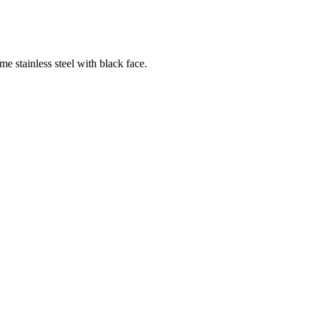
tainless steel with black face.