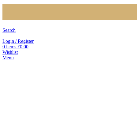
Search
Login / Register
0
items
£
0.00
Wishlist
Menu