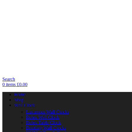
Search
0
items
£
0.00
Home
Shop
Wall Clock
Luxurious Wall Clocks
Rolex Wall Clock
Rolex Table Clock
Breitling Wall Clocks