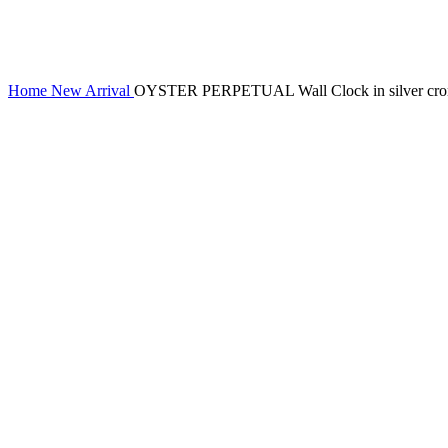
Home
New Arrival
OYSTER PERPETUAL Wall Clock in silver crome s