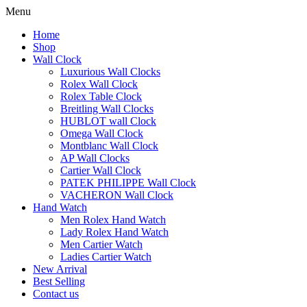
Menu
Home
Shop
Wall Clock
Luxurious Wall Clocks
Rolex Wall Clock
Rolex Table Clock
Breitling Wall Clocks
HUBLOT wall Clock
Omega Wall Clock
Montblanc Wall Clock
AP Wall Clocks
Cartier Wall Clock
PATEK PHILIPPE Wall Clock
VACHERON Wall Clock
Hand Watch
Men Rolex Hand Watch
Lady Rolex Hand Watch
Men Cartier Watch
Ladies Cartier Watch
New Arrival
Best Selling
Contact us