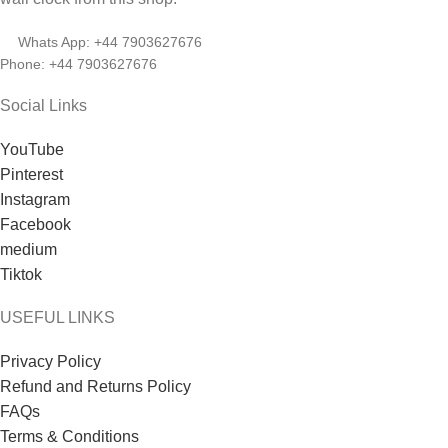
Whats App: +44 7903627676
Phone: +44 7903627676
Social Links
YouTube
Pinterest
Instagram
Facebook
medium
Tiktok
USEFUL LINKS
Privacy Policy
Refund and Returns Policy
FAQs
Terms & Conditions