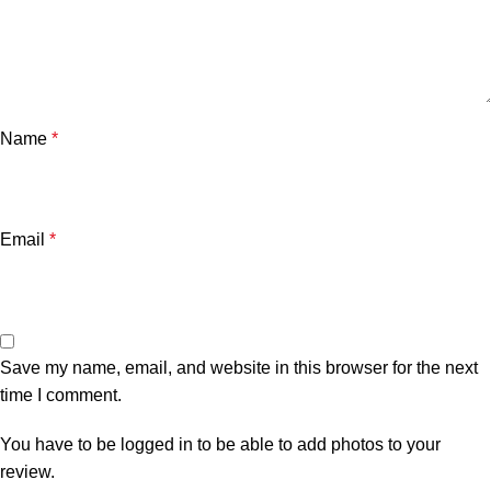
Name
*
Email
*
Save my name, email, and website in this browser for the next
time I comment.
You have to be logged in to be able to add photos to your
review.