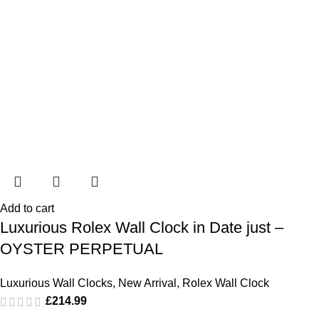
Add to cart
Luxurious Rolex Wall Clock in Date just –
OYSTER PERPETUAL
Luxurious Wall Clocks
,
New Arrival
,
Rolex Wall Clock
£
214.99