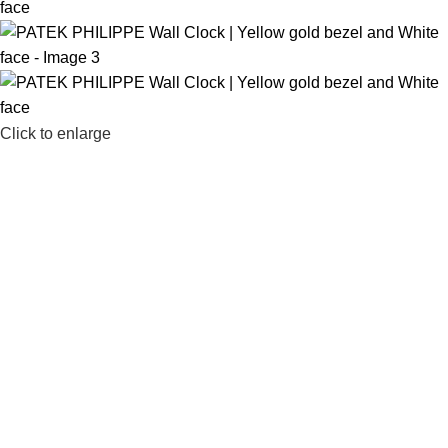
Click to enlarge