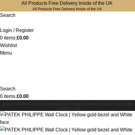
All Products Free Delivery Inside of the UK
All Products Free Delivery Inside of the UK
Search
Login / Register
0
items
£
0.00
Wishlist
Menu
Search
0
items
£
0.00
HOME
SHOP
WALL CLOCK
HAND WATCH
NEW ARRIVAL
BEST SELLING
CONTACT US