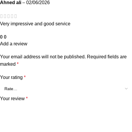
Ahned ali
–
02/06/2026
Very impressive and good service
0
0
Add a review
Your email address will not be published.
Required fields are
marked
*
Your rating
*
Your review
*