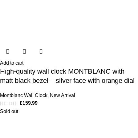
Add to cart
High-quality wall clock MONTBLANC with
matt black bezel – silver face with orange dial
Montblanc Wall Clock
,
New Arrival
£
159.99
Sold out