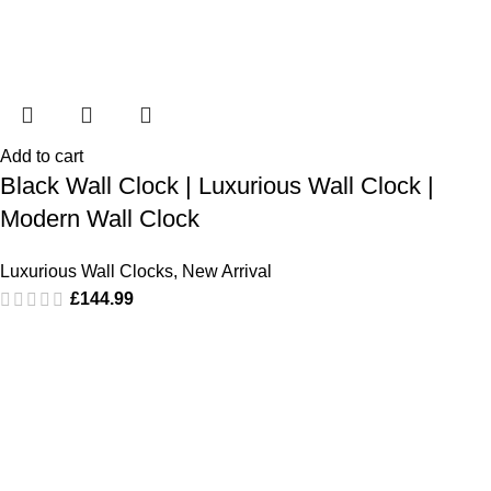
Add to cart
Black Wall Clock | Luxurious Wall Clock |
Modern Wall Clock
Luxurious Wall Clocks
,
New Arrival
£
144.99