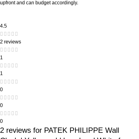
upfront and can budget accordingly.
4.5
2 reviews
1
1
0
0
0
2 reviews for
PATEK PHILIPPE Wall