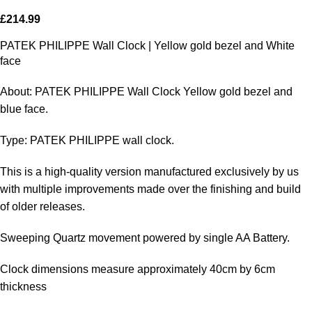
£
214.99
PATEK PHILIPPE Wall Clock | Yellow gold bezel and White
face
About: PATEK PHILIPPE Wall Clock Yellow gold bezel and
blue face.
Type: PATEK PHILIPPE wall clock.
This is a high-quality version manufactured exclusively by us
with multiple improvements made over the finishing and build
of older releases.
Sweeping Quartz movement powered by single AA Battery.
Clock dimensions measure approximately 40cm by 6cm
thickness