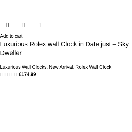
Add to cart
Luxurious Rolex wall Clock in Date just – Sky
Dweller
Luxurious Wall Clocks
,
New Arrival
,
Rolex Wall Clock
£
174.99