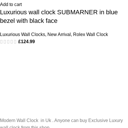
Add to cart
Luxurious wall clock SUBMARNER in blue
bezel with black face
Luxurious Wall Clocks
,
New Arrival
,
Rolex Wall Clock
£
124.99
Modern Wall Clock in Uk . Anyone can buy Exclusive Luxury
wall clock from this shop.