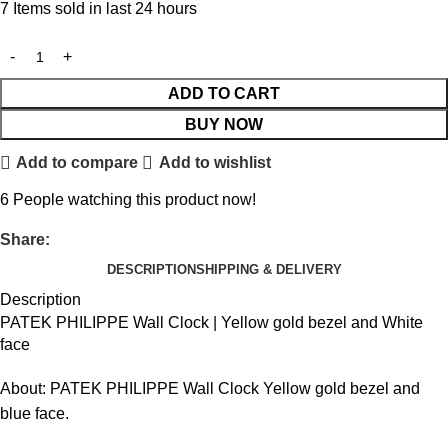
7
Items sold in last 24 hours
ADD TO CART
BUY NOW
Add to compare
Add to wishlist
6
People watching this product now!
Share:
DESCRIPTION
SHIPPING & DELIVERY
Description
PATEK PHILIPPE Wall Clock | Yellow gold bezel and White
face
About: PATEK PHILIPPE Wall Clock Yellow gold bezel and
blue face.