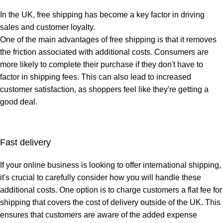
In the UK,
free shipping
has become a key factor in driving
sales and customer loyalty.
One of the main advantages of free shipping is that it removes
the friction associated with additional costs. Consumers are
more likely to complete their purchase if they don't have to
factor in shipping fees. This can also lead to increased
customer satisfaction, as shoppers feel like they're getting a
good deal.
Fast delivery
If your
online business
is looking to offer international shipping,
it's crucial to carefully consider how you will handle these
additional costs. One option is to charge customers a flat fee for
shipping that covers the cost of delivery outside of the UK. This
ensures that customers are aware of the added expense