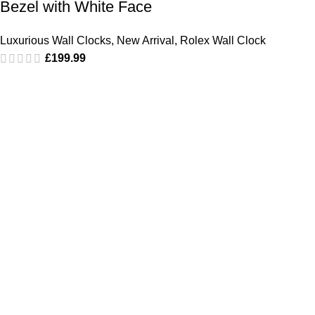
Bezel with White Face
Luxurious Wall Clocks
,
New Arrival
,
Rolex Wall Clock
£
199.99