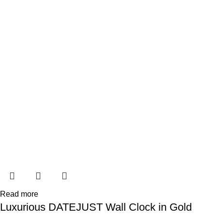
Read more
Luxurious DATEJUST Wall Clock in Gold