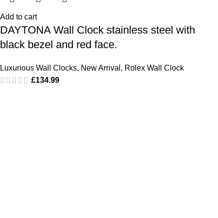
Add to cart
DAYTONA Wall Clock stainless steel with
black bezel and red face.
Luxurious Wall Clocks
,
New Arrival
,
Rolex Wall Clock
£
134.99