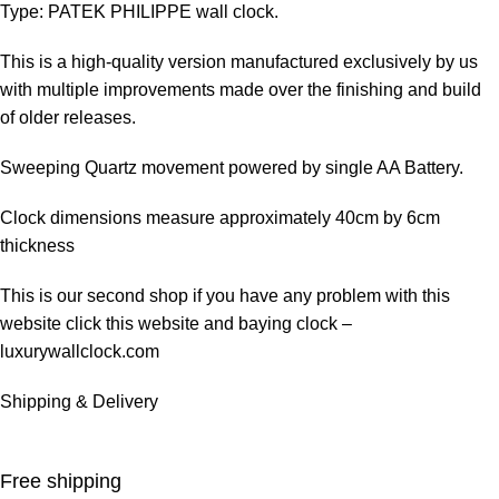
Type: PATEK PHILIPPE wall clock.
This is a high-quality version manufactured exclusively by us
with multiple improvements made over the finishing and build
of older releases.
Sweeping Quartz movement powered by single AA Battery.
Clock dimensions measure approximately 40cm by 6cm
thickness
This is our second shop if you have any problem with this
website click this website and baying clock –
luxurywallclock.com
Shipping & Delivery
Free shipping