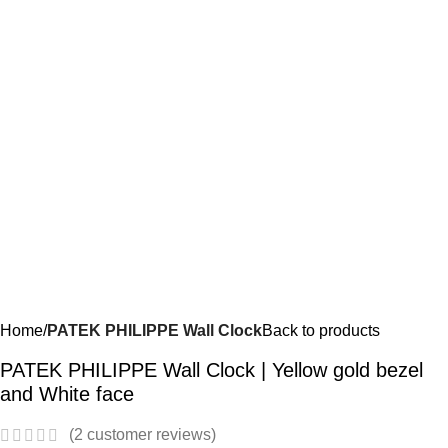
Home
PATEK PHILIPPE Wall Clock
Back to products
PATEK PHILIPPE Wall Clock | Yellow gold bezel
and White face
(
2
customer reviews)