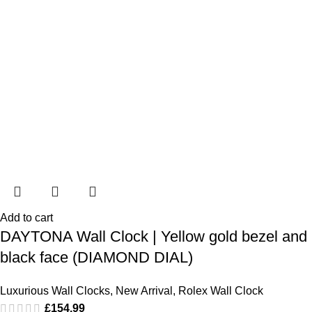
Add to cart
DAYTONA Wall Clock | Yellow gold bezel and
black face (DIAMOND DIAL)
Luxurious Wall Clocks
,
New Arrival
,
Rolex Wall Clock
£
154.99