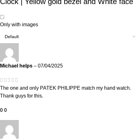
Clock | Yellow gold bezel and White face
Only with images
Michael helps
–
07/04/2025
The one and only PATEK PHILIPPE match my hand watch.
Thank guys for this.
0
0