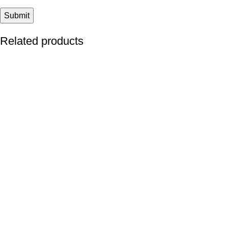
Related products