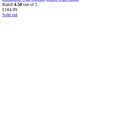
Rated
4.50
out of 5
£
184.99
Sold out