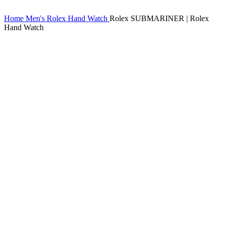
Home
Men's Rolex Hand Watch
Rolex SUBMARINER | Rolex
Hand Watch