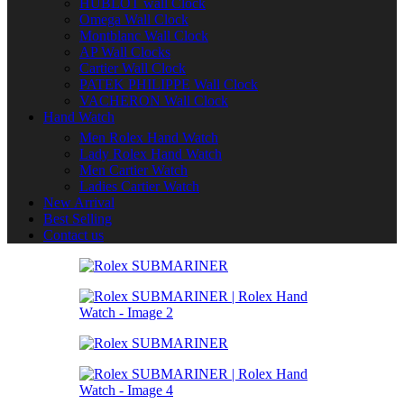
HUBLOT wall Clock
Omega Wall Clock
Montblanc Wall Clock
AP Wall Clocks
Cartier Wall Clock
PATEK PHILIPPE Wall Clock
VACHERON Wall Clock
Hand Watch
Men Rolex Hand Watch
Lady Rolex Hand Watch
Men Cartier Watch
Ladies Cartier Watch
New Arrival
Best Selling
Contact us