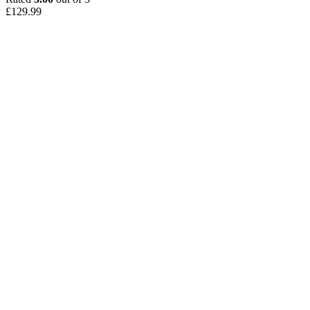
£
129.99