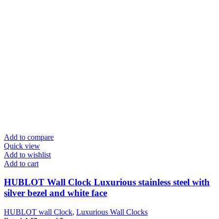
Add to compare
Quick view
Add to wishlist
Add to cart
HUBLOT Wall Clock Luxurious stainless steel with
silver bezel and white face
HUBLOT wall Clock
,
Luxurious Wall Clocks