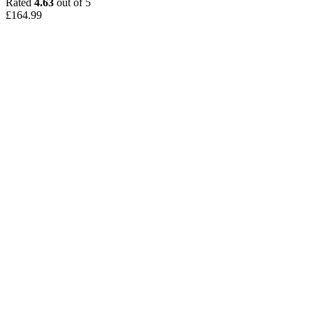
Rated
4.63
out of 5
£
164.99