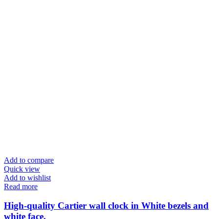
Add to compare
Quick view
Add to wishlist
Read more
High-quality Cartier wall clock in White bezels and
white face.