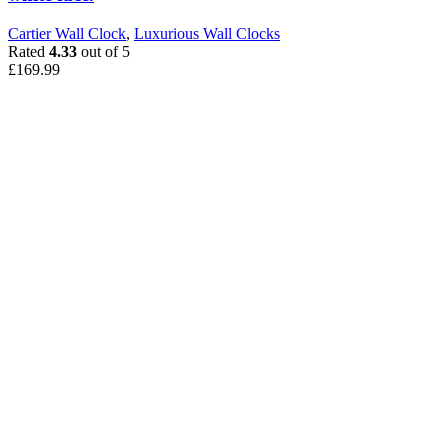
Cartier Wall Clock
,
Luxurious Wall Clocks
Rated
4.33
out of 5
£
169.99