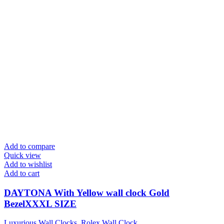
Add to compare
Quick view
Add to wishlist
Add to cart
DAYTONA With Yellow wall clock Gold
BezelXXXL SIZE
Luxurious Wall Clocks
,
Rolex Wall Clock