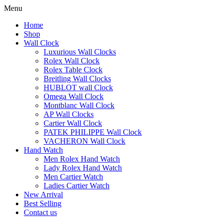
Menu
Home
Shop
Wall Clock
Luxurious Wall Clocks
Rolex Wall Clock
Rolex Table Clock
Breitling Wall Clocks
HUBLOT wall Clock
Omega Wall Clock
Montblanc Wall Clock
AP Wall Clocks
Cartier Wall Clock
PATEK PHILIPPE Wall Clock
VACHERON Wall Clock
Hand Watch
Men Rolex Hand Watch
Lady Rolex Hand Watch
Men Cartier Watch
Ladies Cartier Watch
New Arrival
Best Selling
Contact us