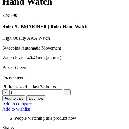
Hand Watch
£
299.99
Rolex SUBMARINER | Rolex Hand Watch
High Quality AAA Watch
Sweeping Automatic Movement
Watch Size – 40/41mm (approx)
Bezel: Green
Face: Green
5
Items sold in last 24 hours
Rolex
SUBMARINER
Add to cart
Buy now
|
Add to compare
Rolex
Add to wishlist
Hand
Watch
5
People watching this product now!
quantity
Share: