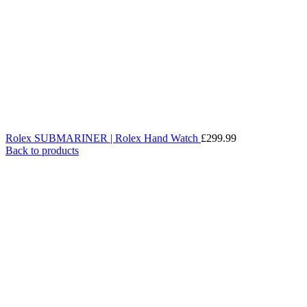
Rolex SUBMARINER | Rolex Hand Watch
£
299.99
Back to products