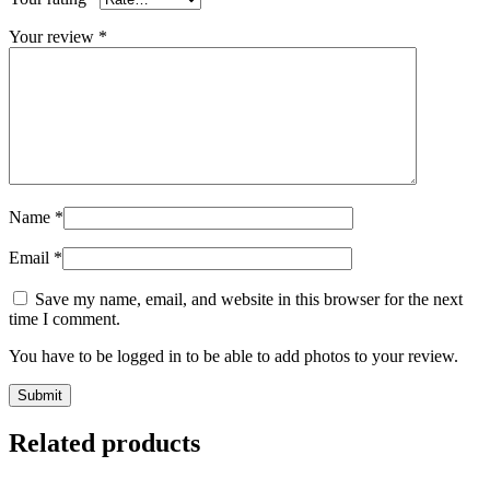
Your review
*
Name
*
Email
*
Save my name, email, and website in this browser for the next
time I comment.
You have to be logged in to be able to add photos to your review.
Related products