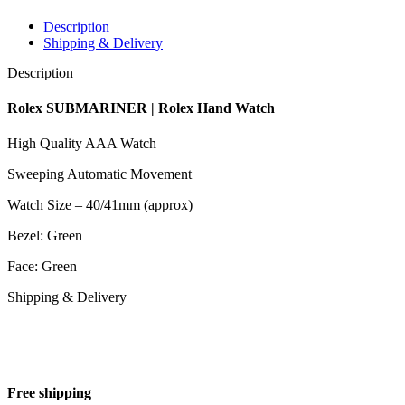
Description
Shipping & Delivery
Description
Rolex SUBMARINER | Rolex Hand Watch
High Quality AAA Watch
Sweeping Automatic Movement
Watch Size – 40/41mm (approx)
Bezel: Green
Face: Green
Shipping & Delivery
Free shipping