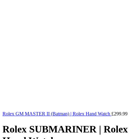
Rolex GM MASTER II (Batman) | Rolex Hand Watch
£
299.99
Rolex SUBMARINER | Rolex