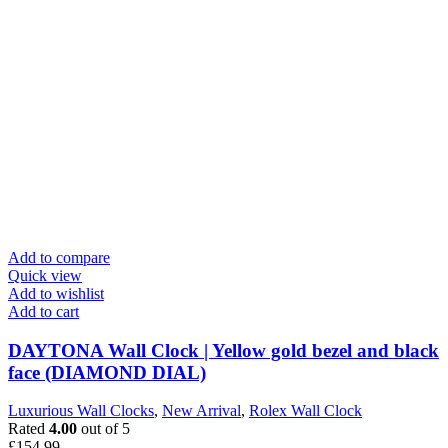
Add to compare
Quick view
Add to wishlist
Add to cart
DAYTONA Wall Clock | Yellow gold bezel and black
face (DIAMOND DIAL)
Luxurious Wall Clocks
,
New Arrival
,
Rolex Wall Clock
Rated
4.00
out of 5
£
154.99