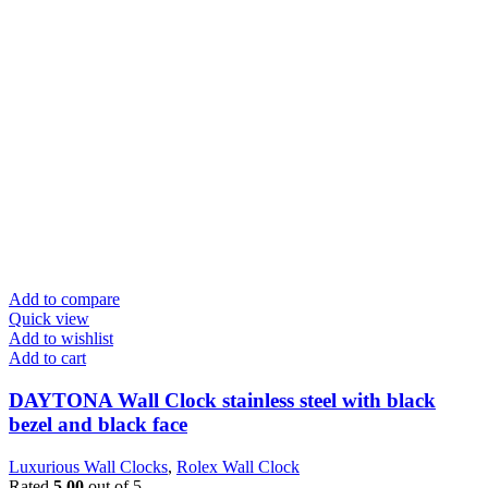
Add to compare
Quick view
Add to wishlist
Add to cart
DAYTONA Wall Clock stainless steel with black
bezel and black face
Luxurious Wall Clocks
,
Rolex Wall Clock
Rated
5.00
out of 5