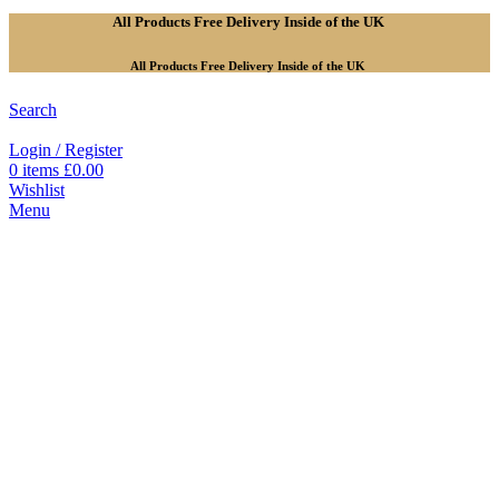
All Products Free Delivery Inside of the UK
All Products Free Delivery Inside of the UK
Search
Login / Register
0
items
£
0.00
Wishlist
Menu