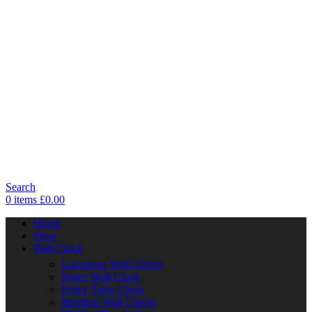
Search
0
items
£
0.00
Home
Shop
Wall Clock
Luxurious Wall Clocks
Rolex Wall Clock
Rolex Table Clock
Breitling Wall Clocks