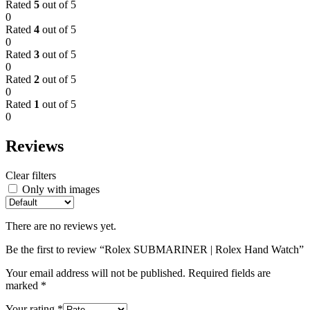
Rated
5
out of 5
0
Rated
4
out of 5
0
Rated
3
out of 5
0
Rated
2
out of 5
0
Rated
1
out of 5
0
Reviews
Clear filters
Only with images
There are no reviews yet.
Be the first to review “Rolex SUBMARINER | Rolex Hand Watch”
Your email address will not be published.
Required fields are
marked
*
Your rating
*