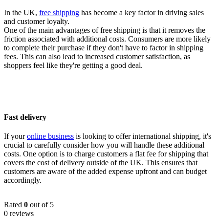
In the UK,
free shipping
has become a key factor in driving sales
and customer loyalty.
One of the main advantages of free shipping is that it removes the
friction associated with additional costs. Consumers are more likely
to complete their purchase if they don't have to factor in shipping
fees. This can also lead to increased customer satisfaction, as
shoppers feel like they're getting a good deal.
Fast delivery
If your
online business
is looking to offer international shipping, it's
crucial to carefully consider how you will handle these additional
costs. One option is to charge customers a flat fee for shipping that
covers the cost of delivery outside of the UK. This ensures that
customers are aware of the added expense upfront and can budget
accordingly.
Rated
0
out of 5
0 reviews