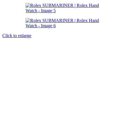
Click to enlarge