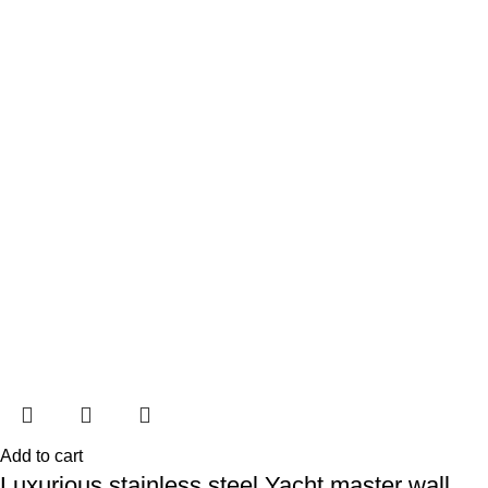
Add to cart
Luxurious stainless steel Yacht master wall