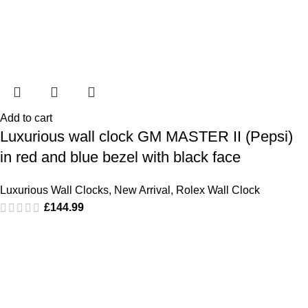
Add to cart
Luxurious wall clock GM MASTER II (Pepsi)
in red and blue bezel with black face
Luxurious Wall Clocks
,
New Arrival
,
Rolex Wall Clock
£
144.99