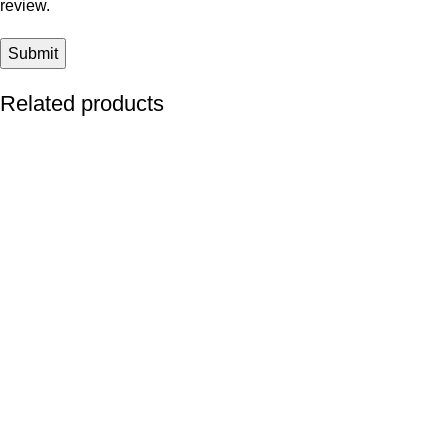
review.
Related products