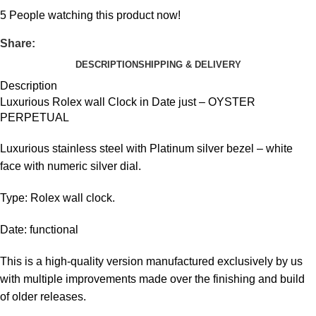
5
People watching this product now!
Share:
DESCRIPTION
SHIPPING & DELIVERY
Description
Luxurious Rolex wall Clock in Date just – OYSTER
PERPETUAL
Luxurious stainless steel with Platinum silver bezel – white
face with numeric silver dial.
Type: Rolex wall clock.
Date: functional
This is a high-quality version manufactured exclusively by us
with multiple improvements made over the finishing and build
of older releases.