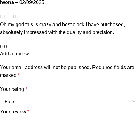
Iwona
–
02/09/2025
Oh my god this is crazy and best clock I have purchased,
absolutely impressed with the quality and precision.
0
0
Add a review
Your email address will not be published.
Required fields are
marked
*
Your rating
*
Your review
*