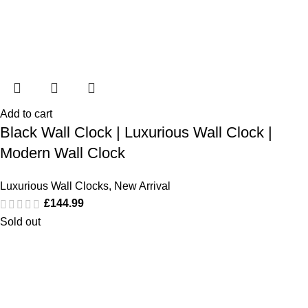
Add to cart
Black Wall Clock | Luxurious Wall Clock |
Modern Wall Clock
Luxurious Wall Clocks
,
New Arrival
£
144.99
Sold out