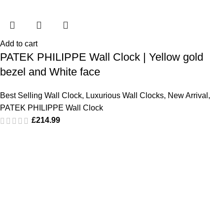
Add to cart
PATEK PHILIPPE Wall Clock | Yellow gold
bezel and White face
Best Selling Wall Clock
,
Luxurious Wall Clocks
,
New Arrival
,
PATEK PHILIPPE Wall Clock
£
214.99