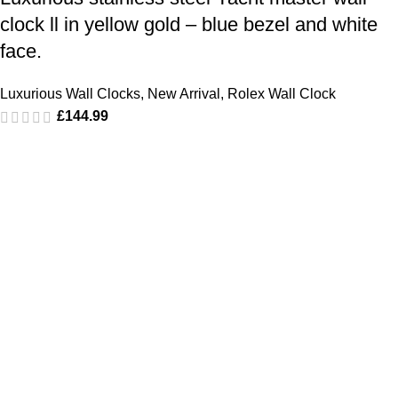
clock ll in yellow gold – blue bezel and white
face.
Luxurious Wall Clocks
,
New Arrival
,
Rolex Wall Clock
£
144.99