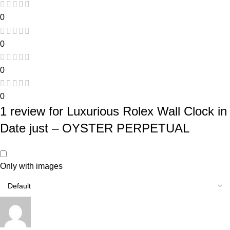
0
0
0
0
1 review for
Luxurious Rolex Wall Clock in
Date just – OYSTER PERPETUAL
Only with images