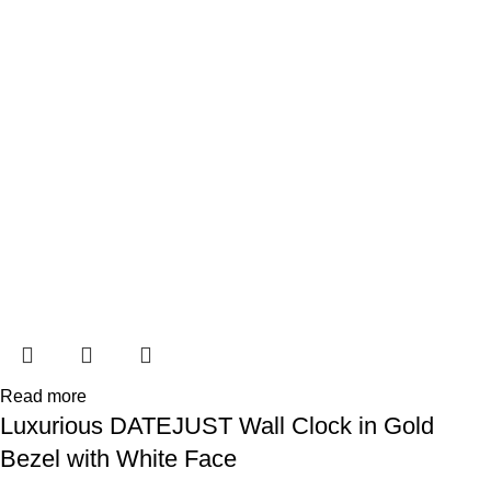
Read more
Luxurious DATEJUST Wall Clock in Gold
Bezel with White Face