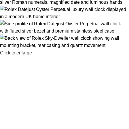
Click to enlarge