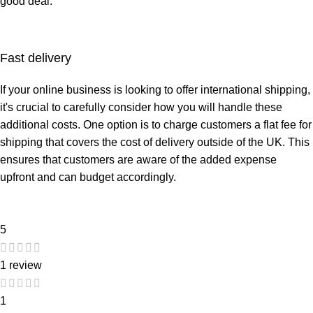
good deal.
Fast delivery
If your
online business
is looking to offer international shipping,
it's crucial to carefully consider how you will handle these
additional costs. One option is to charge customers a flat fee for
shipping that covers the cost of delivery outside of the UK. This
ensures that customers are aware of the added expense
upfront and can budget accordingly.
5
1 review
1