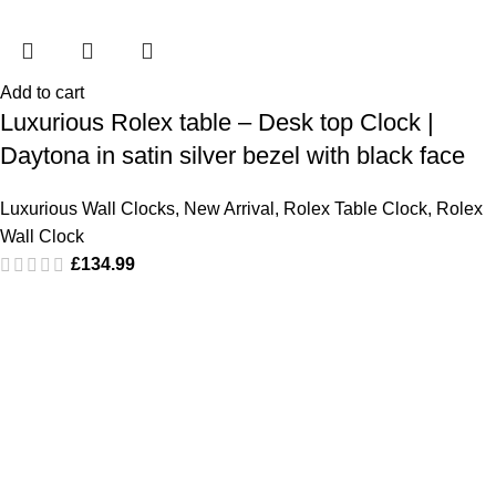
Add to cart
Luxurious Rolex table – Desk top Clock |
Daytona in satin silver bezel with black face
Luxurious Wall Clocks
,
New Arrival
,
Rolex Table Clock
,
Rolex
Wall Clock
£
134.99