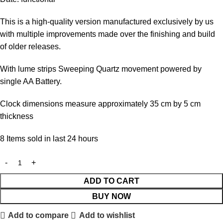
This is a high-quality version manufactured exclusively by us
with multiple improvements made over the finishing and build
of older releases.
With lume strips Sweeping Quartz movement powered by
single AA Battery.
Clock dimensions measure approximately 35 cm by 5 cm
thickness
8
Items sold in last 24 hours
ADD TO CART
BUY NOW
Add to compare
Add to wishlist