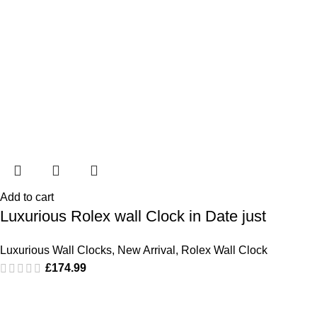
Add to cart
Luxurious Rolex wall Clock in Date just
Luxurious Wall Clocks
,
New Arrival
,
Rolex Wall Clock
£
174.99