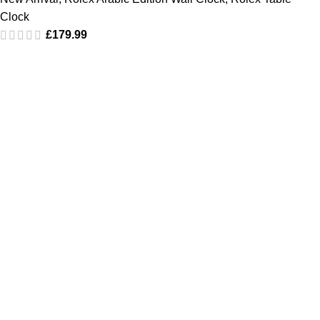
Clock
£
179.99