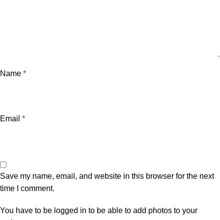
Name
*
Email
*
Save my name, email, and website in this browser for the next
time I comment.
You have to be logged in to be able to add photos to your