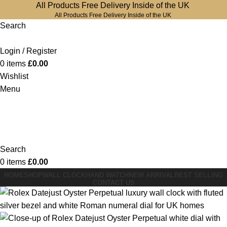
All Products Free Delivery Inside of the UK
All Products Free Delivery Inside of the UK
Search
Login / Register
0
items
£
0.00
Wishlist
Menu
Search
0
items
£
0.00
HOME
SHOP
WALL CLOCK
HAND WATCH
NEW ARRIVAL
BEST SELLING
CONTACT US