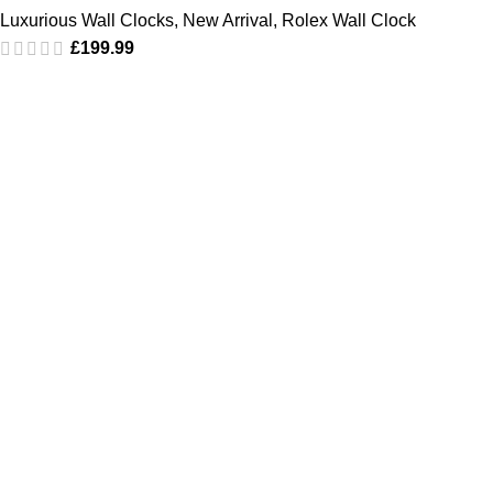
Luxurious Wall Clocks
,
New Arrival
,
Rolex Wall Clock
£
199.99