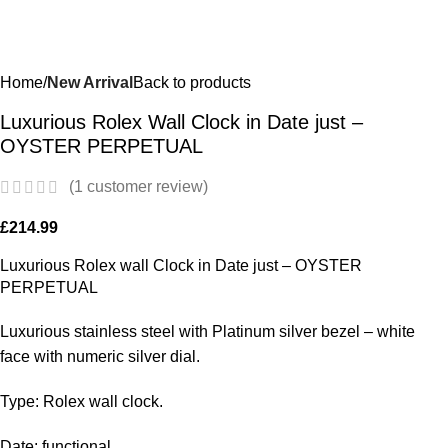
Home
New Arrival
Back to products
Luxurious Rolex Wall Clock in Date just –
OYSTER PERPETUAL
(
1
customer review)
£
214.99
Luxurious Rolex wall Clock in Date just – OYSTER
PERPETUAL
Luxurious stainless steel with Platinum silver bezel – white
face with numeric silver dial.
Type: Rolex wall clock.
Date: functional