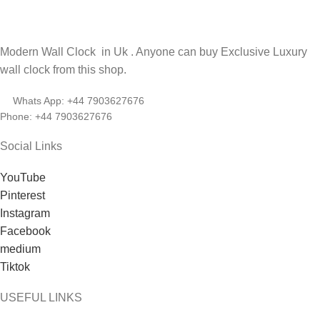
Modern Wall Clock in Uk . Anyone can buy Exclusive Luxury
wall clock from this shop.
Whats App: +44 7903627676
Phone: +44 7903627676
Social Links
YouTube
Pinterest
Instagram
Facebook
medium
Tiktok
USEFUL LINKS