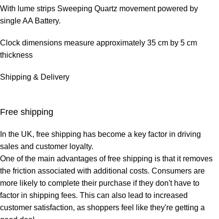
With lume strips Sweeping Quartz movement powered by
single AA Battery.
Clock dimensions measure approximately 35 cm by 5 cm
thickness
Shipping & Delivery
Free shipping
In the UK,
free shipping
has become a key factor in driving
sales and customer loyalty.
One of the main advantages of free shipping is that it removes
the friction associated with additional costs. Consumers are
more likely to complete their purchase if they don't have to
factor in shipping fees. This can also lead to increased
customer satisfaction, as shoppers feel like they're getting a