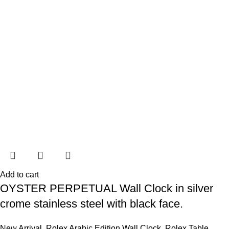
Add to cart
OYSTER PERPETUAL Wall Clock in silver
crome stainless steel with black face.
New Arrival
,
Rolex Arabic Edition Wall Clock
,
Rolex Table